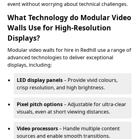
event without worrying about technical challenges.
What Technology do Modular Video
Walls Use for High-Resolution
Displays?
Modular video walls for hire in Redhill use a range of
advanced technologies to deliver exceptional
displays, including:
LED display panels
– Provide vivid colours,
crisp resolution, and high brightness.
Pixel pitch options
– Adjustable for ultra-clear
visuals, even at short viewing distances.
Video processors
– Handle multiple content
sources and enable smooth transitions.