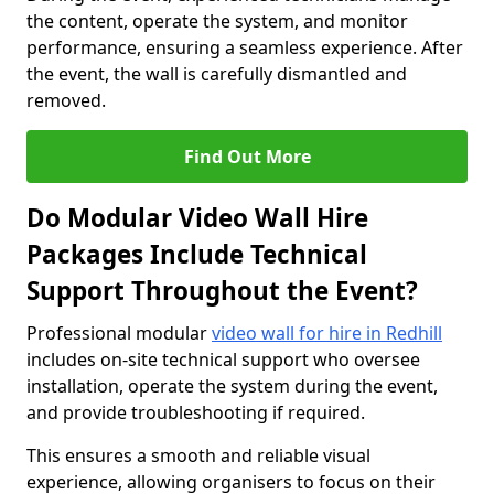
the content, operate the system, and monitor
performance, ensuring a seamless experience. After
the event, the wall is carefully dismantled and
removed.
Find Out More
Do Modular Video Wall Hire
Packages Include Technical
Support Throughout the Event?
Professional modular
video wall for hire in Redhill
includes on-site technical support who oversee
installation, operate the system during the event,
and provide troubleshooting if required.
This ensures a smooth and reliable visual
experience, allowing organisers to focus on their