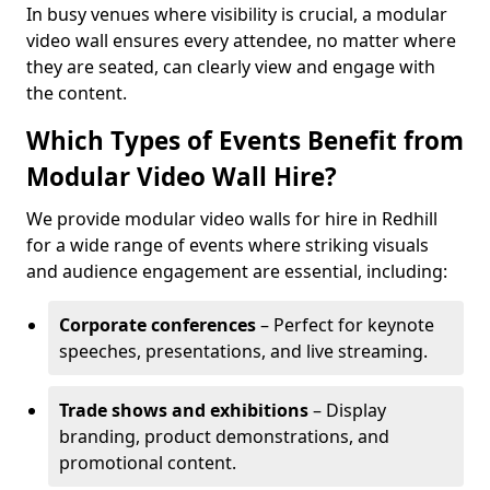
In busy venues where visibility is crucial, a modular
video wall ensures every attendee, no matter where
they are seated, can clearly view and engage with
the content.
Which Types of Events Benefit from
Modular Video Wall Hire?
We provide modular video walls for hire in Redhill
for a wide range of events where striking visuals
and audience engagement are essential, including:
Corporate conferences
– Perfect for keynote
speeches, presentations, and live streaming.
Trade shows and exhibitions
– Display
branding, product demonstrations, and
promotional content.