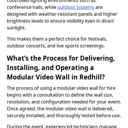
controlled lighting environments such as
conference halls, while
outdoor systems
are
designed with weather-resistant panels and higher
brightness levels to ensure visibility even in direct
sunlight.
This makes them a perfect choice for festivals,
outdoor concerts, and live sports screenings.
What’s the Process for Delivering,
Installing, and Operating a
Modular Video Wall in Redhill?
The process of using a modular video wall for hire
begins with a consultation to define the wall size,
resolution, and configuration needed for your event.
Once agreed, the modular video wall is delivered,
securely installed, and thoroughly tested before use.
During the event, experienced technicians manage