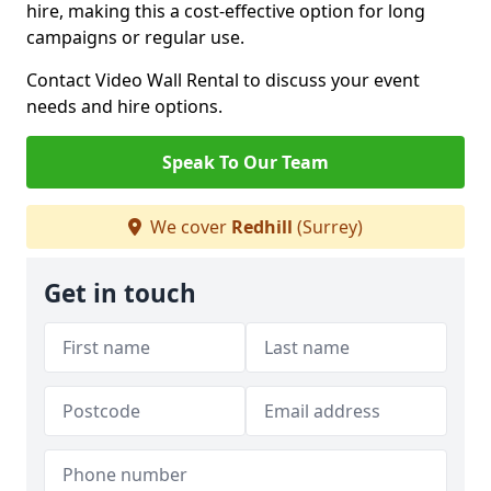
hire, making this a cost-effective option for long
campaigns or regular use.
Contact Video Wall Rental to discuss your event
needs and hire options.
Speak To Our Team
We cover
Redhill
(Surrey)
Get in touch