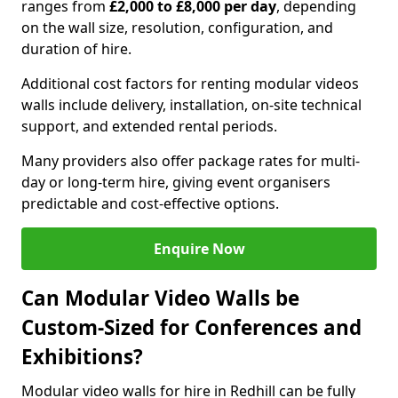
ranges from
£2,000 to £8,000 per day
, depending
on the wall size, resolution, configuration, and
duration of hire.
Additional cost factors for renting modular videos
walls include delivery, installation, on-site technical
support, and extended rental periods.
Many providers also offer package rates for multi-
day or long-term hire, giving event organisers
predictable and cost-effective options.
Enquire Now
Can Modular Video Walls be
Custom-Sized for Conferences and
Exhibitions?
Modular video walls for hire in Redhill can be fully