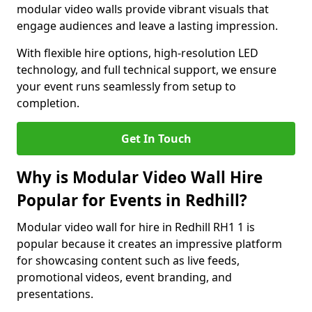
modular video walls provide vibrant visuals that
engage audiences and leave a lasting impression.
With flexible hire options, high-resolution LED
technology, and full technical support, we ensure
your event runs seamlessly from setup to
completion.
Get In Touch
Why is Modular Video Wall Hire
Popular for Events in Redhill?
Modular video wall for hire in Redhill RH1 1 is
popular because it creates an impressive platform
for showcasing content such as live feeds,
promotional videos, event branding, and
presentations.