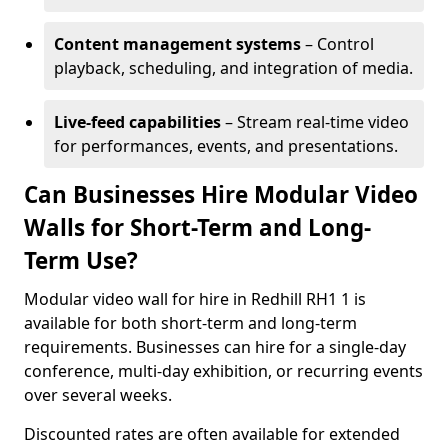
Content management systems
– Control
playback, scheduling, and integration of media.
Live-feed capabilities
– Stream real-time video
for performances, events, and presentations.
Can Businesses Hire Modular Video
Walls for Short-Term and Long-
Term Use?
Modular video wall for hire in Redhill RH1 1 is
available for both short-term and long-term
requirements. Businesses can hire for a single-day
conference, multi-day exhibition, or recurring events
over several weeks.
Discounted rates are often available for extended