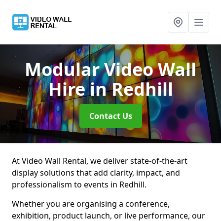
Modular Video Wall
Hire
in Redhill
Contact Us
At Video Wall Rental, we deliver state-of-the-art
display solutions that add clarity, impact, and
professionalism to events in Redhill.
Whether you are organising a conference,
exhibition, product launch, or live performance, our