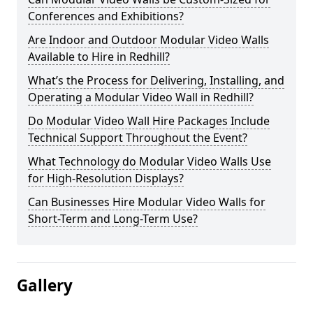
Conferences and Exhibitions?
Are Indoor and Outdoor Modular Video Walls
Available to Hire in Redhill?
What’s the Process for Delivering, Installing, and
Operating a Modular Video Wall in Redhill?
Do Modular Video Wall Hire Packages Include
Technical Support Throughout the Event?
What Technology do Modular Video Walls Use
for High-Resolution Displays?
Can Businesses Hire Modular Video Walls for
Short-Term and Long-Term Use?
Gallery