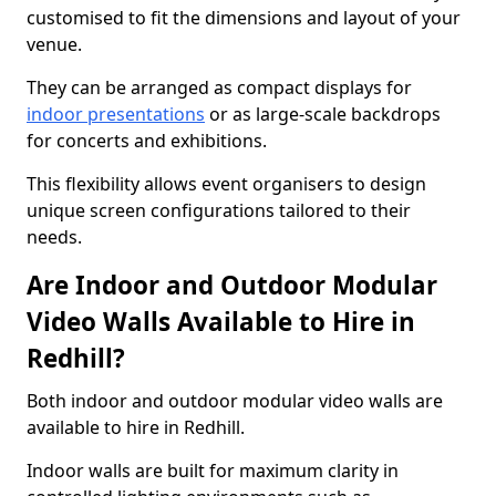
customised to fit the dimensions and layout of your
venue.
They can be arranged as compact displays for
indoor presentations
or as large-scale backdrops
for concerts and exhibitions.
This flexibility allows event organisers to design
unique screen configurations tailored to their
needs.
Are Indoor and Outdoor Modular
Video Walls Available to Hire in
Redhill?
Both indoor and outdoor modular video walls are
available to hire in Redhill.
Indoor walls are built for maximum clarity in