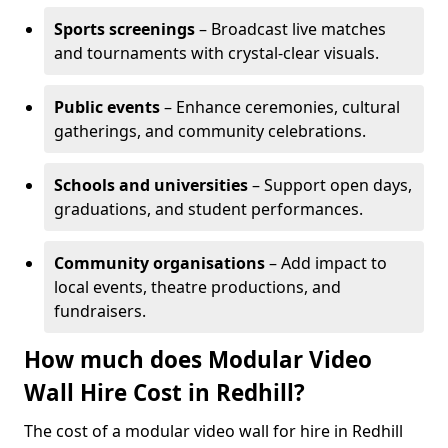
Sports screenings
– Broadcast live matches
and tournaments with crystal-clear visuals.
Public events
– Enhance ceremonies, cultural
gatherings, and community celebrations.
Schools and universities
– Support open days,
graduations, and student performances.
Community organisations
– Add impact to
local events, theatre productions, and
fundraisers.
How much does Modular Video
Wall Hire Cost in Redhill?
The cost of a modular video wall for hire in Redhill