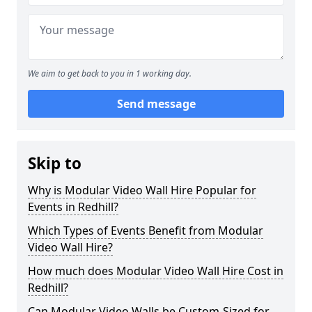
We aim to get back to you in 1 working day.
Send message
Skip to
Why is Modular Video Wall Hire Popular for
Events in Redhill?
Which Types of Events Benefit from Modular
Video Wall Hire?
How much does Modular Video Wall Hire Cost in
Redhill?
Can Modular Video Walls be Custom-Sized for