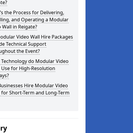
te?
s the Process for Delivering,
lling, and Operating a Modular
 Wall in Reigate?
odular Video Wall Hire Packages
de Technical Support
ughout the Event?
 Technology do Modular Video
 Use for High-Resolution
ays?
Businesses Hire Modular Video
s for Short-Term and Long-Term
ery