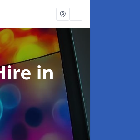
Hire
in