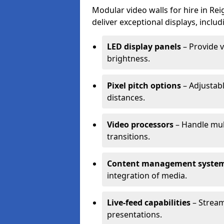
Modular video walls for hire in Re
deliver exceptional displays, includ
LED display panels
– Provide v
brightness.
Pixel pitch options
– Adjustabl
distances.
Video processors
– Handle mul
transitions.
Content management syste
integration of media.
Live-feed capabilities
– Stream
presentations.