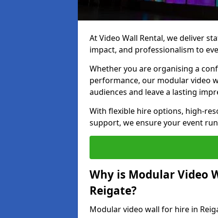
At Video Wall Rental, we deliver sta
impact, and professionalism to eve
Whether you are organising a confe
performance, our modular video wa
audiences and leave a lasting impr
With flexible hire options, high-res
support, we ensure your event run
Why is Modular Video Wa
Reigate?
Modular video wall for hire in Reig