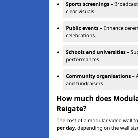
Sports screenings
– Broadcast
clear visuals.
Public events
– Enhance cerem
celebrations.
Schools and universities
– Su
performances.
Community organisations
– A
and fundraisers.
How much does Modular 
Reigate?
The cost of a modular video wall f
per day
, depending on the wall siz