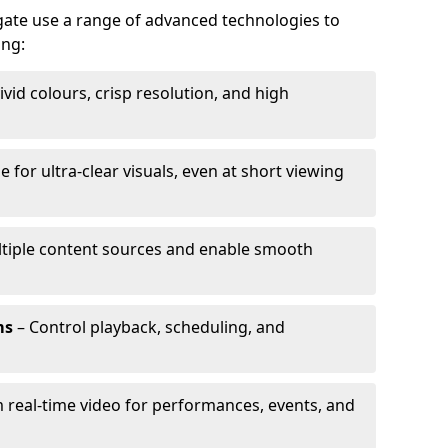
igate use a range of advanced technologies to
ing:
ivid colours, crisp resolution, and high
e for ultra-clear visuals, even at short viewing
tiple content sources and enable smooth
ms
– Control playback, scheduling, and
 real-time video for performances, events, and