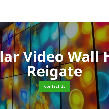
ar Video Wall 
Reigate
Contact Us