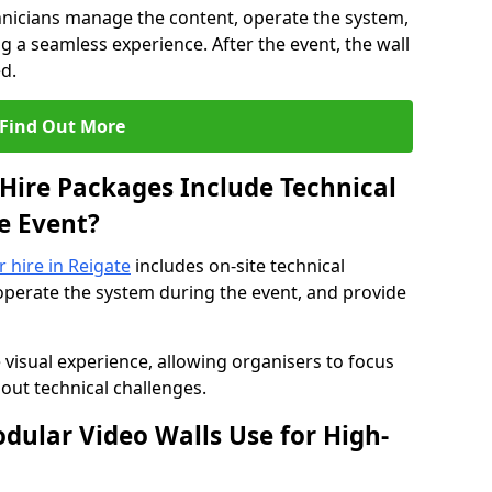
hnicians manage the content, operate the system,
 a seamless experience. After the event, the wall
d.
Find Out More
Hire Packages Include Technical
e Event?
r hire in Reigate
includes on-site technical
operate the system during the event, and provide
 visual experience, allowing organisers to focus
out technical challenges.
ular Video Walls Use for High-