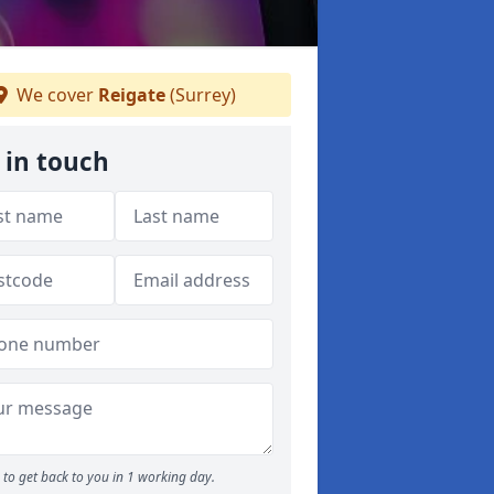
We cover
Reigate
(Surrey)
 in touch
to get back to you in 1 working day.