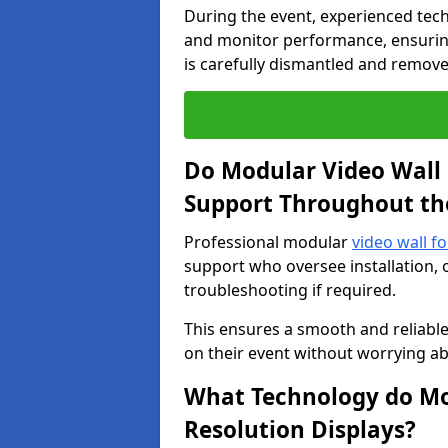
During the event, experienced tec
and monitor performance, ensuring
is carefully dismantled and remove
Do Modular Video Wall 
Support Throughout th
Professional modular
video wall fo
support who oversee installation, 
troubleshooting if required.
This ensures a smooth and reliable
on their event without worrying ab
What Technology do Mod
Resolution Displays?