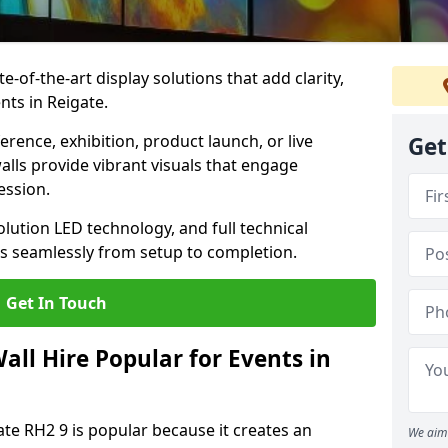
te-of-the-art display solutions that add clarity,
nts in Reigate.
rence, exhibition, product launch, or live
Get
lls provide vibrant visuals that engage
ession.
olution LED technology, and full technical
s seamlessly from setup to completion.
Get In Touch
ll Hire Popular for Events in
ate RH2 9 is popular because it creates an
We aim 