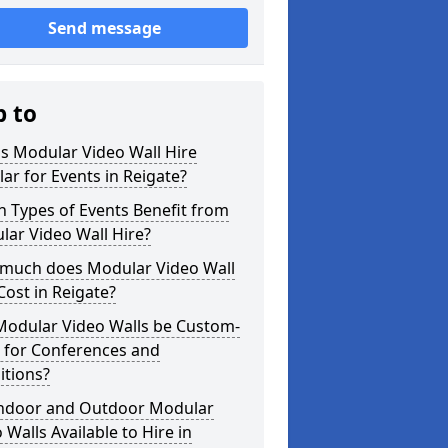
Send message
p to
s Modular Video Wall Hire
ar for Events in Reigate?
 Types of Events Benefit from
ar Video Wall Hire?
much does Modular Video Wall
Cost in Reigate?
Modular Video Walls be Custom-
 for Conferences and
itions?
Indoor and Outdoor Modular
 Walls Available to Hire in