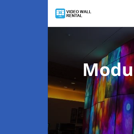
Modul