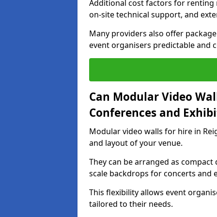
Additional cost factors for renting 
on-site technical support, and ext
Many providers also offer package 
event organisers predictable and co
Can Modular Video Wall
Conferences and Exhibi
Modular video walls for hire in Rei
and layout of your venue.
They can be arranged as compact d
scale backdrops for concerts and e
This flexibility allows event organ
tailored to their needs.