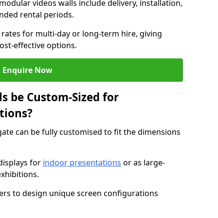
modular videos walls include delivery, installation,
ended rental periods.
rates for multi-day or long-term hire, giving
st-effective options.
Enquire Now
s be Custom-Sized for
tions?
gate can be fully customised to fit the dimensions
isplays for
indoor presentations
or as large-
xhibitions.
isers to design unique screen configurations