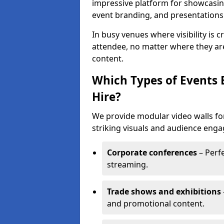
impressive platform for showcasing
event branding, and presentations
In busy venues where visibility is 
attendee, no matter where they are
content.
Which Types of Events 
Hire?
We provide modular video walls for
striking visuals and audience enga
Corporate conferences
– Perfe
streaming.
Trade shows and exhibitions
and promotional content.