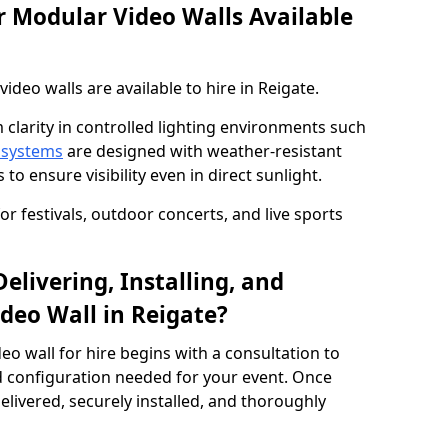
 Modular Video Walls Available
deo walls are available to hire in Reigate.
 clarity in controlled lighting environments such
 systems
are designed with weather-resistant
to ensure visibility even in direct sunlight.
r festivals, outdoor concerts, and live sports
elivering, Installing, and
deo Wall in Reigate?
eo wall for hire begins with a consultation to
and configuration needed for your event. Once
elivered, securely installed, and thoroughly