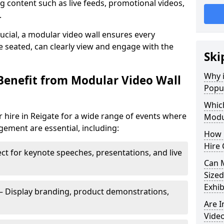
 content such as live feeds, promotional videos,
.
crucial, a modular video wall ensures every
 seated, can clearly view and engage with the
Ski
Why i
Benefit from Modular Video Wall
Popul
Which
 hire in Reigate for a wide range of events where
Modul
gement are essential, including:
How 
Hire 
ct for keynote speeches, presentations, and live
Can 
Sized
Exhib
– Display branding, product demonstrations,
Are 
Video