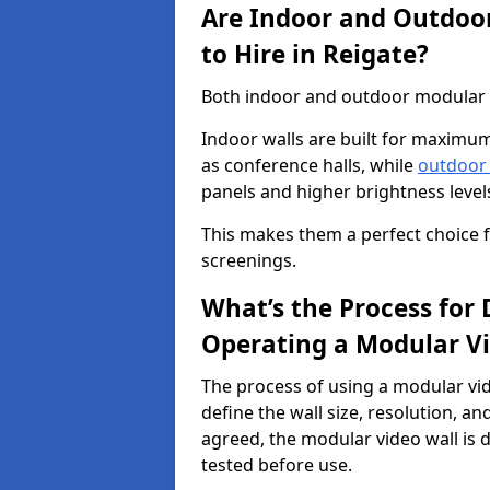
Are Indoor and Outdoor
to Hire in Reigate?
Both indoor and outdoor modular vi
Indoor walls are built for maximum
as conference halls, while
outdoor
panels and higher brightness levels 
This makes them a perfect choice fo
screenings.
What’s the Process for D
Operating a Modular Vi
The process of using a modular vid
define the wall size, resolution, 
agreed, the modular video wall is d
tested before use.