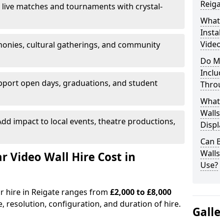
Reiga
 live matches and tournaments with crystal-
What’
Insta
Video
onies, cultural gatherings, and community
Do M
Inclu
pport open days, graduations, and student
Thro
What
Walls
dd impact to local events, theatre productions,
Displ
Can 
Wall
Video Wall Hire Cost in
Use?
or hire in Reigate ranges from
£2,000 to £8,000
e, resolution, configuration, and duration of hire.
Gall