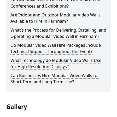
Conferences and Exhibitions?
Are Indoor and Outdoor Modular Video Walls
Available to Hire in Farnham?
What’s the Process for Delivering, Installing, and
Operating a Modular Video Wall in Farnham?
Do Modular Video Wall Hire Packages Include
Technical Support Throughout the Event?
What Technology do Modular Video Walls Use
for High-Resolution Displays?
Can Businesses Hire Modular Video Walls for
Short-Term and Long-Term Use?
Gallery