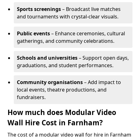
Sports screenings
– Broadcast live matches
and tournaments with crystal-clear visuals.
Public events
– Enhance ceremonies, cultural
gatherings, and community celebrations.
Schools and universities
– Support open days,
graduations, and student performances.
Community organisations
– Add impact to
local events, theatre productions, and
fundraisers.
How much does Modular Video
Wall Hire Cost in Farnham?
The cost of a modular video wall for hire in Farnham