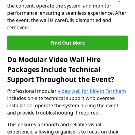
the content, operate the system, and monitor
performance, ensuring a seamless experience. After
the event, the wall is carefully dismantled and
removed.
Find Out More
Do Modular Video Wall Hire
Packages Include Technical
Support Throughout the Event?
Professional modular
video wall for hire in Farnham
includes on-site technical support who oversee
installation, operate the system during the event,
and provide troubleshooting if required.
This ensures a smooth and reliable visual
experience, allowing organisers to focus on their