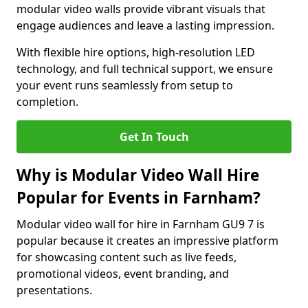
modular video walls provide vibrant visuals that
engage audiences and leave a lasting impression.
With flexible hire options, high-resolution LED
technology, and full technical support, we ensure
your event runs seamlessly from setup to
completion.
Get In Touch
Why is Modular Video Wall Hire
Popular for Events in Farnham?
Modular video wall for hire in Farnham GU9 7 is
popular because it creates an impressive platform
for showcasing content such as live feeds,
promotional videos, event branding, and
presentations.