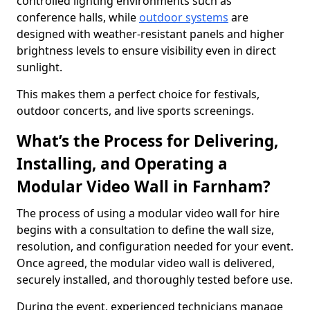
controlled lighting environments such as
conference halls, while
outdoor systems
are
designed with weather-resistant panels and higher
brightness levels to ensure visibility even in direct
sunlight.
This makes them a perfect choice for festivals,
outdoor concerts, and live sports screenings.
What’s the Process for Delivering,
Installing, and Operating a
Modular Video Wall in Farnham?
The process of using a modular video wall for hire
begins with a consultation to define the wall size,
resolution, and configuration needed for your event.
Once agreed, the modular video wall is delivered,
securely installed, and thoroughly tested before use.
During the event, experienced technicians manage