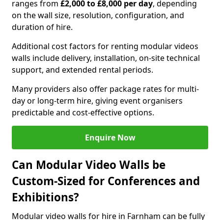
ranges from
£2,000 to £8,000 per day
, depending
on the wall size, resolution, configuration, and
duration of hire.
Additional cost factors for renting modular videos
walls include delivery, installation, on-site technical
support, and extended rental periods.
Many providers also offer package rates for multi-
day or long-term hire, giving event organisers
predictable and cost-effective options.
Enquire Now
Can Modular Video Walls be
Custom-Sized for Conferences and
Exhibitions?
Modular video walls for hire in Farnham can be fully