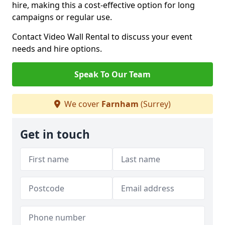
hire, making this a cost-effective option for long
campaigns or regular use.
Contact Video Wall Rental to discuss your event
needs and hire options.
Speak To Our Team
We cover
Farnham
(Surrey)
Get in touch