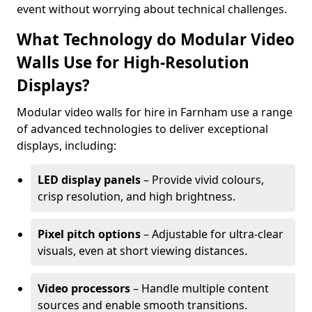
event without worrying about technical challenges.
What Technology do Modular Video
Walls Use for High-Resolution
Displays?
Modular video walls for hire in Farnham use a range
of advanced technologies to deliver exceptional
displays, including:
LED display panels
– Provide vivid colours,
crisp resolution, and high brightness.
Pixel pitch options
– Adjustable for ultra-clear
visuals, even at short viewing distances.
Video processors
– Handle multiple content
sources and enable smooth transitions.