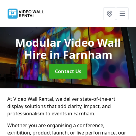
Modular Video Wall
Hire
in Farnham
Contact Us
At Video Wall Rental, we deliver state-of-the-art
display solutions that add clarity, impact, and
professionalism to events in Farnham.
Whether you are organising a conference,
exhibition, product launch, or live performance, our