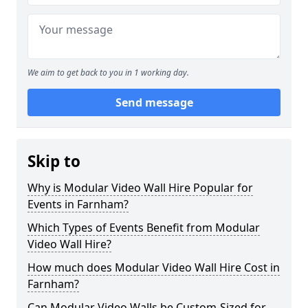
We aim to get back to you in 1 working day.
Send message
Skip to
Why is Modular Video Wall Hire Popular for
Events in Farnham?
Which Types of Events Benefit from Modular
Video Wall Hire?
How much does Modular Video Wall Hire Cost in
Farnham?
Can Modular Video Walls be Custom-Sized for