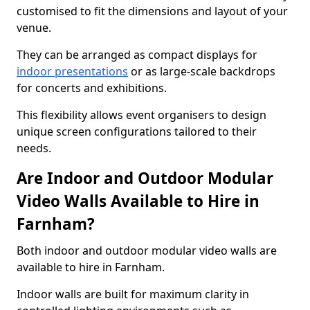
customised to fit the dimensions and layout of your
venue.
They can be arranged as compact displays for
indoor presentations
or as large-scale backdrops
for concerts and exhibitions.
This flexibility allows event organisers to design
unique screen configurations tailored to their
needs.
Are Indoor and Outdoor Modular
Video Walls Available to Hire in
Farnham?
Both indoor and outdoor modular video walls are
available to hire in Farnham.
Indoor walls are built for maximum clarity in