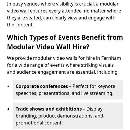
In busy venues where visibility is crucial, a modular
video wall ensures every attendee, no matter where
they are seated, can clearly view and engage with
the content.
Which Types of Events Benefit from
Modular Video Wall Hire?
We provide modular video walls for hire in Farnham
for a wide range of events where striking visuals
and audience engagement are essential, including:
Corporate conferences
– Perfect for keynote
speeches, presentations, and live streaming.
Trade shows and exhibitions
– Display
branding, product demonstrations, and
promotional content.