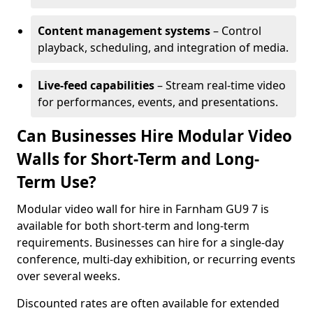
Content management systems
– Control
playback, scheduling, and integration of media.
Live-feed capabilities
– Stream real-time video
for performances, events, and presentations.
Can Businesses Hire Modular Video
Walls for Short-Term and Long-
Term Use?
Modular video wall for hire in Farnham GU9 7 is
available for both short-term and long-term
requirements. Businesses can hire for a single-day
conference, multi-day exhibition, or recurring events
over several weeks.
Discounted rates are often available for extended