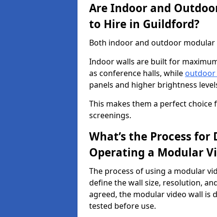
Are Indoor and Outdoor
to Hire in Guildford?
Both indoor and outdoor modular vi
Indoor walls are built for maximum
as conference halls, while
outdoor
panels and higher brightness levels 
This makes them a perfect choice fo
screenings.
What’s the Process for D
Operating a Modular Vi
The process of using a modular vid
define the wall size, resolution, 
agreed, the modular video wall is d
tested before use.