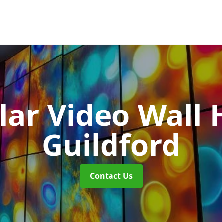
ar Video Wall 
Guildford
Contact Us