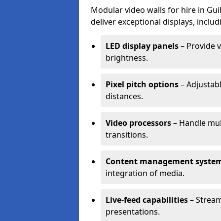
Modular video walls for hire in Gu
deliver exceptional displays, includ
LED display panels
– Provide v
brightness.
Pixel pitch options
– Adjustabl
distances.
Video processors
– Handle mul
transitions.
Content management syste
integration of media.
Live-feed capabilities
– Stream
presentations.