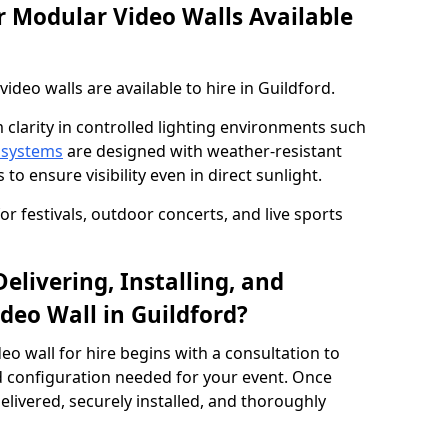
 Modular Video Walls Available
deo walls are available to hire in Guildford.
 clarity in controlled lighting environments such
 systems
are designed with weather-resistant
to ensure visibility even in direct sunlight.
r festivals, outdoor concerts, and live sports
elivering, Installing, and
deo Wall in Guildford?
eo wall for hire begins with a consultation to
and configuration needed for your event. Once
elivered, securely installed, and thoroughly