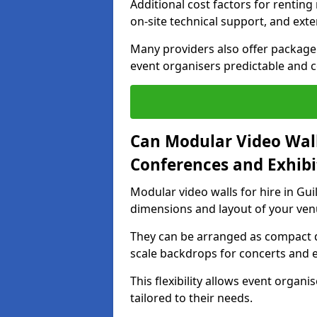
Additional cost factors for renting 
on-site technical support, and ext
Many providers also offer package 
event organisers predictable and co
Can Modular Video Wall
Conferences and Exhibi
Modular video walls for hire in Gui
dimensions and layout of your ven
They can be arranged as compact d
scale backdrops for concerts and e
This flexibility allows event organ
tailored to their needs.