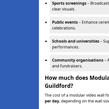
Sports screenings
– Broadcast
clear visuals.
Public events
– Enhance cerem
celebrations.
Schools and universities
– Su
performances.
Community organisations
– A
and fundraisers.
How much does Modular 
Guildford?
The cost of a modular video wall f
per day
, depending on the wall siz