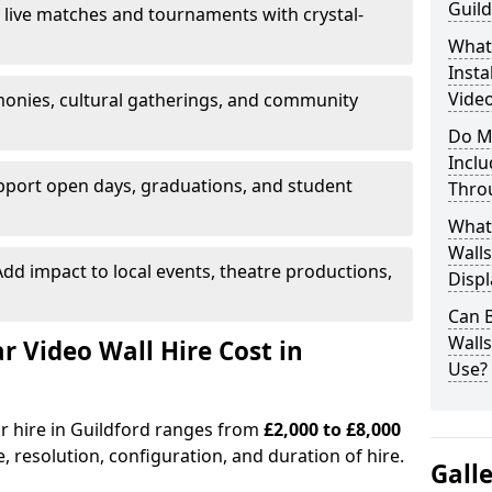
Guild
 live matches and tournaments with crystal-
What’
Insta
Video
onies, cultural gatherings, and community
Do M
Inclu
pport open days, graduations, and student
Thro
What
Walls
dd impact to local events, theatre productions,
Displ
Can 
Wall
Video Wall Hire Cost in
Use?
or hire in Guildford ranges from
£2,000 to £8,000
e, resolution, configuration, and duration of hire.
Gall