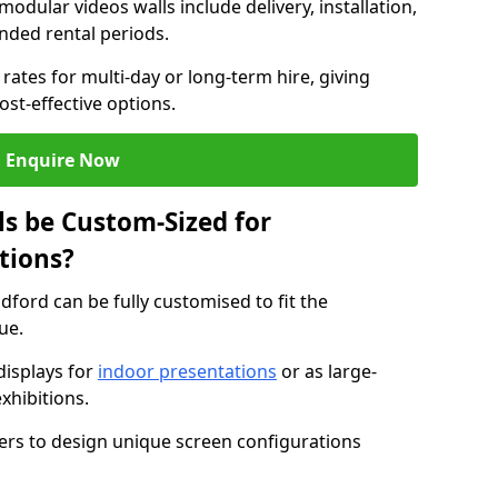
modular videos walls include delivery, installation,
ended rental periods.
rates for multi-day or long-term hire, giving
st-effective options.
Enquire Now
s be Custom-Sized for
tions?
ldford can be fully customised to fit the
ue.
isplays for
indoor presentations
or as large-
xhibitions.
isers to design unique screen configurations