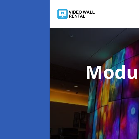
Modul