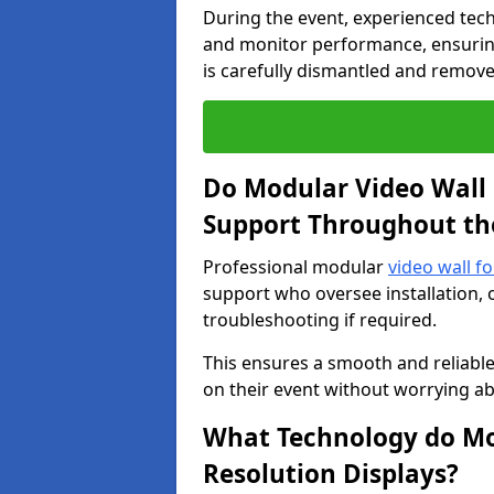
During the event, experienced tec
and monitor performance, ensuring
is carefully dismantled and remove
Do Modular Video Wall 
Support Throughout th
Professional modular
video wall fo
support who oversee installation, 
troubleshooting if required.
This ensures a smooth and reliable
on their event without worrying ab
What Technology do Mod
Resolution Displays?