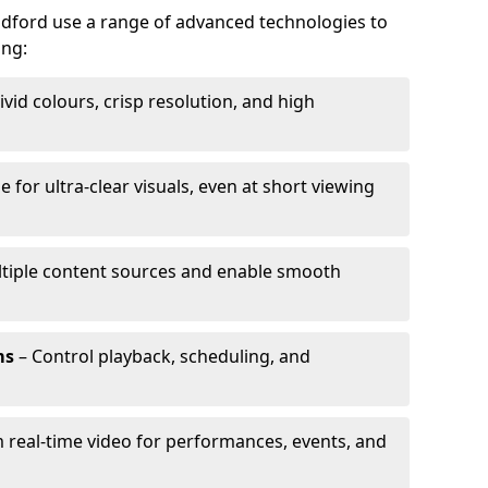
ildford use a range of advanced technologies to
ing:
ivid colours, crisp resolution, and high
e for ultra-clear visuals, even at short viewing
tiple content sources and enable smooth
ms
– Control playback, scheduling, and
 real-time video for performances, events, and