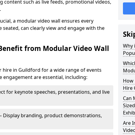
 content such as live feeds, promotional videos,
.
crucial, a modular video wall ensures every
 seated, can clearly view and engage with the
Ski
Why i
Benefit from Modular Video Wall
Popul
Which
 hire in Guildford for a wide range of events
Modul
e engagement are essential, including:
How 
Hire 
ct for keynote speeches, presentations, and live
Can 
Sized
Exhib
– Display branding, product demonstrations,
Are 
Video