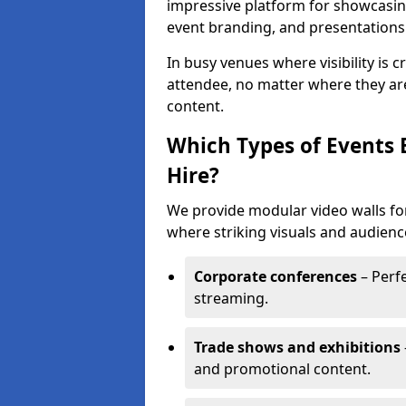
impressive platform for showcasing
event branding, and presentations
In busy venues where visibility is 
attendee, no matter where they are
content.
Which Types of Events 
Hire?
We provide modular video walls for
where striking visuals and audienc
Corporate conferences
– Perfe
streaming.
Trade shows and exhibitions
and promotional content.