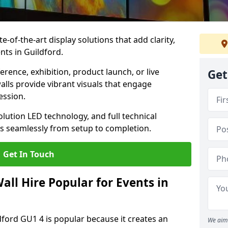
te-of-the-art display solutions that add clarity,
nts in Guildford.
rence, exhibition, product launch, or live
Get
lls provide vibrant visuals that engage
ession.
olution LED technology, and full technical
s seamlessly from setup to completion.
Get In Touch
ll Hire Popular for Events in
dford GU1 4 is popular because it creates an
We aim 