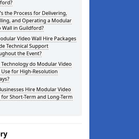
ford?
s the Process for Delivering,
lling, and Operating a Modular
 Wall in Guildford?
odular Video Wall Hire Packages
de Technical Support
ughout the Event?
 Technology do Modular Video
 Use for High-Resolution
ays?
Businesses Hire Modular Video
s for Short-Term and Long-Term
ery