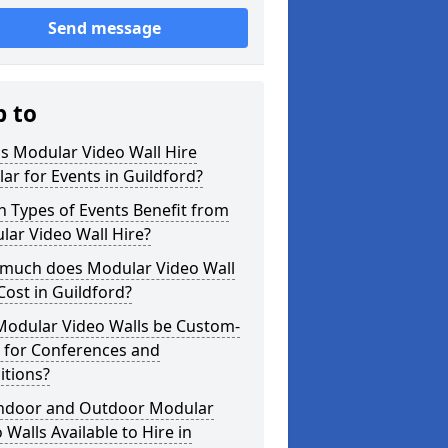
Send message
p to
s Modular Video Wall Hire
ar for Events in Guildford?
 Types of Events Benefit from
ar Video Wall Hire?
much does Modular Video Wall
Cost in Guildford?
Modular Video Walls be Custom-
 for Conferences and
itions?
Indoor and Outdoor Modular
 Walls Available to Hire in