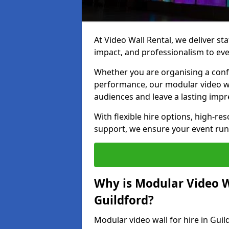
At Video Wall Rental, we deliver sta
impact, and professionalism to eve
Whether you are organising a confe
performance, our modular video wa
audiences and leave a lasting impr
With flexible hire options, high-res
support, we ensure your event run
Why is Modular Video Wa
Guildford?
Modular video wall for hire in Guil