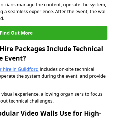
hnicians manage the content, operate the system,
 a seamless experience. After the event, the wall
d.
Find Out More
Hire Packages Include Technical
e Event?
r hire in Guildford
includes on-site technical
operate the system during the event, and provide
 visual experience, allowing organisers to focus
out technical challenges.
ular Video Walls Use for High-