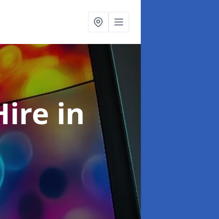
Hire
in