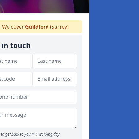
We cover
Guildford
(Surrey)
 in touch
to get back to you in 1 working day.