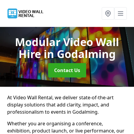
Modular Video Wall
Hire
in Godalming
Contact Us
At Video Wall Rental, we deliver state-of-the-art
display solutions that add clarity, impact, and
professionalism to events in Godalming.
Whether you are organising a conference,
exhibition, product launch, or live performance, our