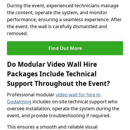
During the event, experienced technicians manage
the content, operate the system, and monitor
performance, ensuring a seamless experience. After
the event, the wall is carefully dismantled and
removed.
Find Out More
Do Modular Video Wall Hire
Packages Include Technical
Support Throughout the Event?
Professional modular
video wall for hire in
Godalming
includes on-site technical support who
oversee installation, operate the system during the
event, and provide troubleshooting if required.
This ensures a smooth and reliable visual