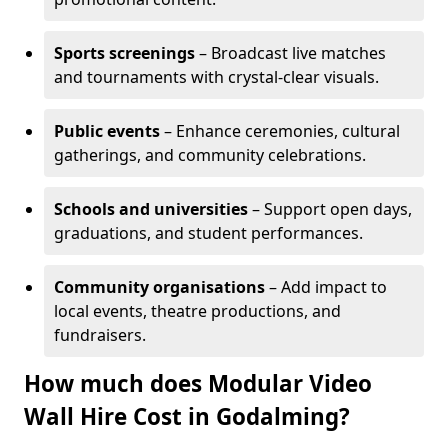
Sports screenings
– Broadcast live matches
and tournaments with crystal-clear visuals.
Public events
– Enhance ceremonies, cultural
gatherings, and community celebrations.
Schools and universities
– Support open days,
graduations, and student performances.
Community organisations
– Add impact to
local events, theatre productions, and
fundraisers.
How much does Modular Video
Wall Hire Cost in Godalming?