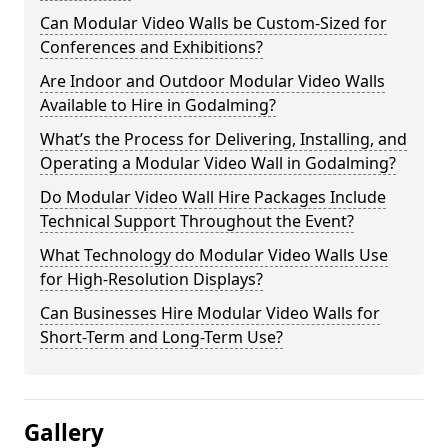
Can Modular Video Walls be Custom-Sized for
Conferences and Exhibitions?
Are Indoor and Outdoor Modular Video Walls
Available to Hire in Godalming?
What’s the Process for Delivering, Installing, and
Operating a Modular Video Wall in Godalming?
Do Modular Video Wall Hire Packages Include
Technical Support Throughout the Event?
What Technology do Modular Video Walls Use
for High-Resolution Displays?
Can Businesses Hire Modular Video Walls for
Short-Term and Long-Term Use?
Gallery