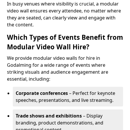
In busy venues where visibility is crucial, a modular
video wall ensures every attendee, no matter where
they are seated, can clearly view and engage with
the content.
Which Types of Events Benefit from
Modular Video Wall Hire?
We provide modular video walls for hire in
Godalming for a wide range of events where
striking visuals and audience engagement are
essential, including:
Corporate conferences
– Perfect for keynote
speeches, presentations, and live streaming.
Trade shows and exhibitions
– Display
branding, product demonstrations, and
promotional content.