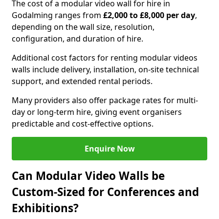
The cost of a modular video wall for hire in
Godalming ranges from
£2,000 to £8,000 per day
,
depending on the wall size, resolution,
configuration, and duration of hire.
Additional cost factors for renting modular videos
walls include delivery, installation, on-site technical
support, and extended rental periods.
Many providers also offer package rates for multi-
day or long-term hire, giving event organisers
predictable and cost-effective options.
Enquire Now
Can Modular Video Walls be
Custom-Sized for Conferences and
Exhibitions?