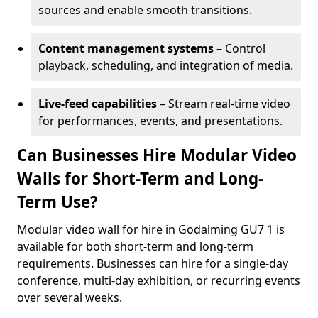
sources and enable smooth transitions.
Content management systems
– Control
playback, scheduling, and integration of media.
Live-feed capabilities
– Stream real-time video
for performances, events, and presentations.
Can Businesses Hire Modular Video
Walls for Short-Term and Long-
Term Use?
Modular video wall for hire in Godalming GU7 1 is
available for both short-term and long-term
requirements. Businesses can hire for a single-day
conference, multi-day exhibition, or recurring events
over several weeks.