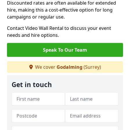
Discounted rates are often available for extended
hire, making this a cost-effective option for long
campaigns or regular use.
Contact Video Wall Rental to discuss your event
needs and hire options.
Speak To Our Team
We cover
Godalming
(Surrey)
Get in touch