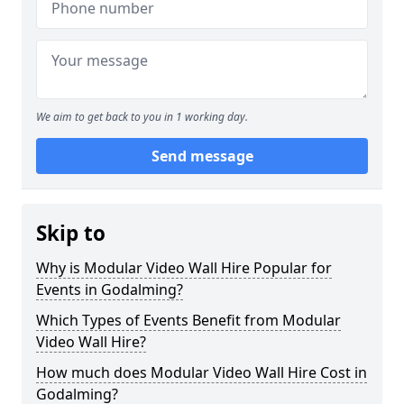
We aim to get back to you in 1 working day.
Send message
Skip to
Why is Modular Video Wall Hire Popular for
Events in Godalming?
Which Types of Events Benefit from Modular
Video Wall Hire?
How much does Modular Video Wall Hire Cost in
Godalming?