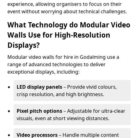
experience, allowing organisers to focus on their
event without worrying about technical challenges.
What Technology do Modular Video
Walls Use for High-Resolution
Displays?
Modular video walls for hire in Godalming use a
range of advanced technologies to deliver
exceptional displays, including:
LED display panels
– Provide vivid colours,
crisp resolution, and high brightness.
Pixel pitch options
– Adjustable for ultra-clear
visuals, even at short viewing distances.
Video processors
– Handle multiple content