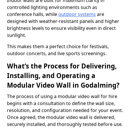
Indoor walls are built for maximum clarity in
controlled lighting environments such as
conference halls, while
outdoor systems
are
designed with weather-resistant panels and higher
brightness levels to ensure visibility even in direct
sunlight.
This makes them a perfect choice for festivals,
outdoor concerts, and live sports screenings.
What’s the Process for Delivering,
Installing, and Operating a
Modular Video Wall in Godalming?
The process of using a modular video wall for hire
begins with a consultation to define the wall size,
resolution, and configuration needed for your event.
Once agreed, the modular video wall is delivered,
securely installed, and thoroughly tested before use.