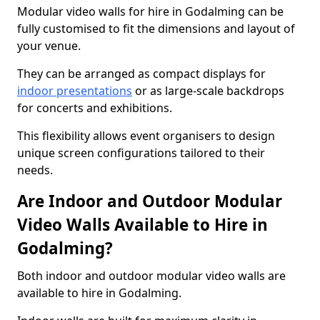
Modular video walls for hire in Godalming can be
fully customised to fit the dimensions and layout of
your venue.
They can be arranged as compact displays for
indoor presentations
or as large-scale backdrops
for concerts and exhibitions.
This flexibility allows event organisers to design
unique screen configurations tailored to their
needs.
Are Indoor and Outdoor Modular
Video Walls Available to Hire in
Godalming?
Both indoor and outdoor modular video walls are
available to hire in Godalming.