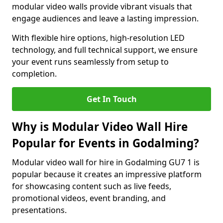
modular video walls provide vibrant visuals that
engage audiences and leave a lasting impression.
With flexible hire options, high-resolution LED
technology, and full technical support, we ensure
your event runs seamlessly from setup to
completion.
Get In Touch
Why is Modular Video Wall Hire
Popular for Events in Godalming?
Modular video wall for hire in Godalming GU7 1 is
popular because it creates an impressive platform
for showcasing content such as live feeds,
promotional videos, event branding, and
presentations.