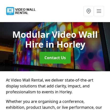
Modular Video Wall
Hire
in Horley
Contact Us
At Video Wall Rental, we deliver state-of-the-art
display solutions that add clarity, impact, and
professionalism to events in Horley.
Whether you are organising a conference,
exhibition, product launch, or live performance, our