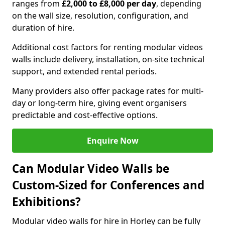
ranges from
£2,000 to £8,000 per day
, depending
on the wall size, resolution, configuration, and
duration of hire.
Additional cost factors for renting modular videos
walls include delivery, installation, on-site technical
support, and extended rental periods.
Many providers also offer package rates for multi-
day or long-term hire, giving event organisers
predictable and cost-effective options.
Enquire Now
Can Modular Video Walls be
Custom-Sized for Conferences and
Exhibitions?
Modular video walls for hire in Horley can be fully