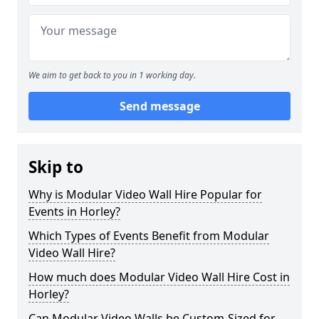
We aim to get back to you in 1 working day.
Send message
Skip to
Why is Modular Video Wall Hire Popular for
Events in Horley?
Which Types of Events Benefit from Modular
Video Wall Hire?
How much does Modular Video Wall Hire Cost in
Horley?
Can Modular Video Walls be Custom-Sized for