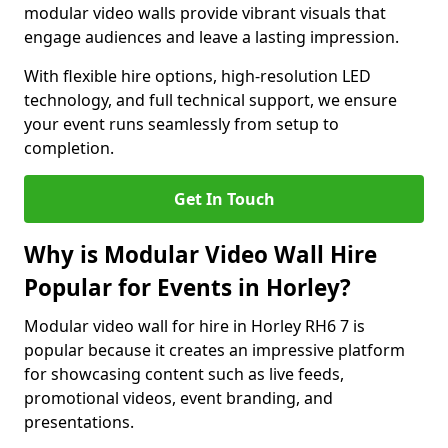
modular video walls provide vibrant visuals that
engage audiences and leave a lasting impression.
With flexible hire options, high-resolution LED
technology, and full technical support, we ensure
your event runs seamlessly from setup to
completion.
Get In Touch
Why is Modular Video Wall Hire
Popular for Events in Horley?
Modular video wall for hire in Horley RH6 7 is
popular because it creates an impressive platform
for showcasing content such as live feeds,
promotional videos, event branding, and
presentations.