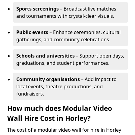
Sports screenings
– Broadcast live matches
and tournaments with crystal-clear visuals.
Public events
– Enhance ceremonies, cultural
gatherings, and community celebrations.
Schools and universities
– Support open days,
graduations, and student performances.
Community organisations
– Add impact to
local events, theatre productions, and
fundraisers.
How much does Modular Video
Wall Hire Cost in Horley?
The cost of a modular video wall for hire in Horley