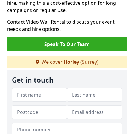
hire, making this a cost-effective option for long
campaigns or regular use.
Contact Video Wall Rental to discuss your event
needs and hire options.
Speak To Our Team
We cover
Horley
(Surrey)
Get in touch