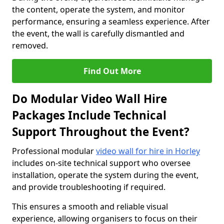
the content, operate the system, and monitor
performance, ensuring a seamless experience. After
the event, the wall is carefully dismantled and
removed.
Find Out More
Do Modular Video Wall Hire
Packages Include Technical
Support Throughout the Event?
Professional modular
video wall for hire in Horley
includes on-site technical support who oversee
installation, operate the system during the event,
and provide troubleshooting if required.
This ensures a smooth and reliable visual
experience, allowing organisers to focus on their