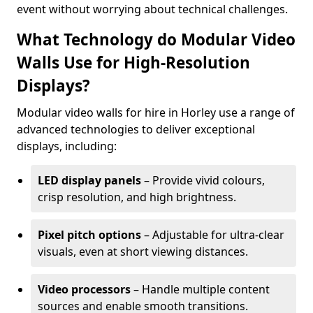
event without worrying about technical challenges.
What Technology do Modular Video
Walls Use for High-Resolution
Displays?
Modular video walls for hire in Horley use a range of
advanced technologies to deliver exceptional
displays, including:
LED display panels
– Provide vivid colours,
crisp resolution, and high brightness.
Pixel pitch options
– Adjustable for ultra-clear
visuals, even at short viewing distances.
Video processors
– Handle multiple content
sources and enable smooth transitions.