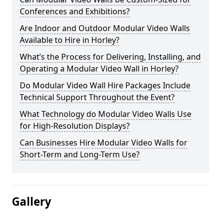
Conferences and Exhibitions?
Are Indoor and Outdoor Modular Video Walls
Available to Hire in Horley?
What’s the Process for Delivering, Installing, and
Operating a Modular Video Wall in Horley?
Do Modular Video Wall Hire Packages Include
Technical Support Throughout the Event?
What Technology do Modular Video Walls Use
for High-Resolution Displays?
Can Businesses Hire Modular Video Walls for
Short-Term and Long-Term Use?
Gallery