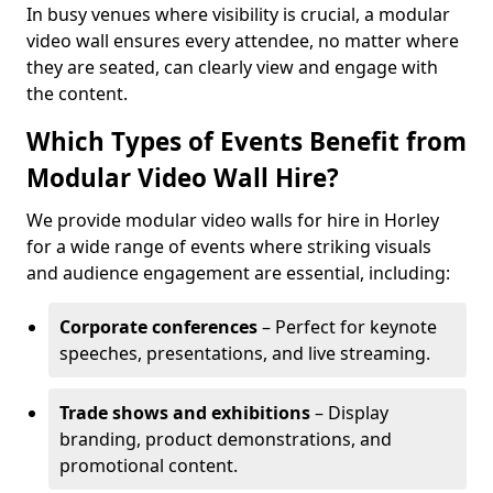
In busy venues where visibility is crucial, a modular
video wall ensures every attendee, no matter where
they are seated, can clearly view and engage with
the content.
Which Types of Events Benefit from
Modular Video Wall Hire?
We provide modular video walls for hire in Horley
for a wide range of events where striking visuals
and audience engagement are essential, including:
Corporate conferences
– Perfect for keynote
speeches, presentations, and live streaming.
Trade shows and exhibitions
– Display
branding, product demonstrations, and
promotional content.