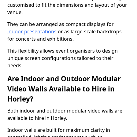
customised to fit the dimensions and layout of your
venue.
They can be arranged as compact displays for
indoor presentations
or as large-scale backdrops
for concerts and exhibitions.
This flexibility allows event organisers to design
unique screen configurations tailored to their
needs.
Are Indoor and Outdoor Modular
Video Walls Available to Hire in
Horley?
Both indoor and outdoor modular video walls are
available to hire in Horley.
Indoor walls are built for maximum clarity in