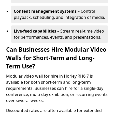
Content management systems
– Control
playback, scheduling, and integration of media.
Live-feed capabilities
– Stream real-time video
for performances, events, and presentations.
Can Businesses Hire Modular Video
Walls for Short-Term and Long-
Term Use?
Modular video wall for hire in Horley RH6 7 is
available for both short-term and long-term
requirements. Businesses can hire for a single-day
conference, multi-day exhibition, or recurring events
over several weeks.
Discounted rates are often available for extended