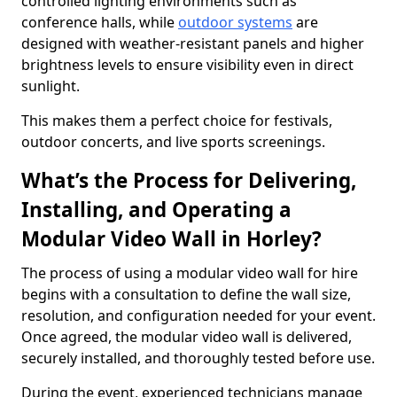
controlled lighting environments such as
conference halls, while
outdoor systems
are
designed with weather-resistant panels and higher
brightness levels to ensure visibility even in direct
sunlight.
This makes them a perfect choice for festivals,
outdoor concerts, and live sports screenings.
What’s the Process for Delivering,
Installing, and Operating a
Modular Video Wall in Horley?
The process of using a modular video wall for hire
begins with a consultation to define the wall size,
resolution, and configuration needed for your event.
Once agreed, the modular video wall is delivered,
securely installed, and thoroughly tested before use.
During the event, experienced technicians manage